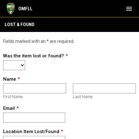
menu
OMFLL
Lost & Found
LOST & FOUND
Fields marked with an
*
are required.
Was the item lost or found?
Name
First Name
Last Name
Email
Location Item Lost/Found