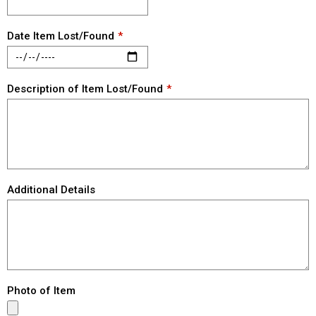
Date Item Lost/Found
Description of Item Lost/Found
Additional Details
Photo of Item