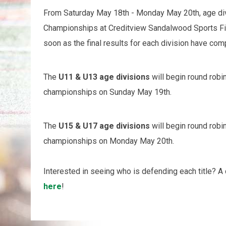
From Saturday May 18th - Monday May 20th, age div
Championships at Creditview Sandalwood Sports Fi
soon as the final results for each division have co
The
U
11 & U13 age divisions
will begin round rob
championships on Sunday May 19th.
The
U15 & U17 age divisions
will begin round rob
championships on Monday May 20th.
Interested in seeing who is defending each title? 
here
!