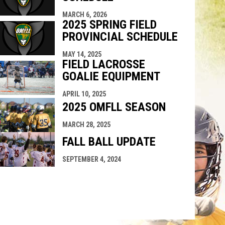
MARCH 6, 2026
2025 SPRING FIELD
PROVINCIAL SCHEDULE
MAY 14, 2025
FIELD LACROSSE
GOALIE EQUIPMENT
APRIL 10, 2025
2025 OMFLL SEASON
MARCH 28, 2025
FALL BALL UPDATE
SEPTEMBER 4, 2024