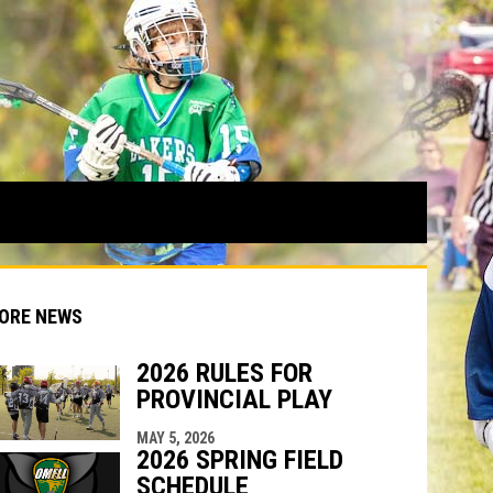
ORE NEWS
2026 RULES FOR
PROVINCIAL PLAY
indow
ew window
MAY 5, 2026
2026 SPRING FIELD
SCHEDULE