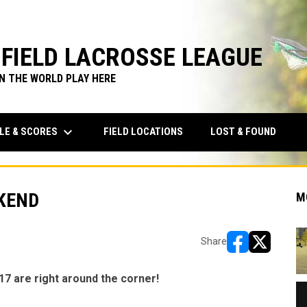
FIELD LACROSSE LEAGUE
IN THE WORLD PLAY HERE
keyboard_arrow_down
LE & SCORES
FIELD LOCATIONS
LOST & FOUND
EKEND
M
Share
opens in new w
opens in n
17 are right around the corner!