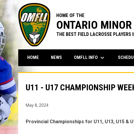
HOME OF THE
ONTARIO MINOR 
THE BEST FIELD LACROSSE PLAYERS 
keyboard_arrow_down
OMFLL INFO
SCHEDU
HOME
NEWS
U11 - U17 CHAMPIONSHIP WE
May 8, 2024
Provincial Championships for U11, U13, U15 & U