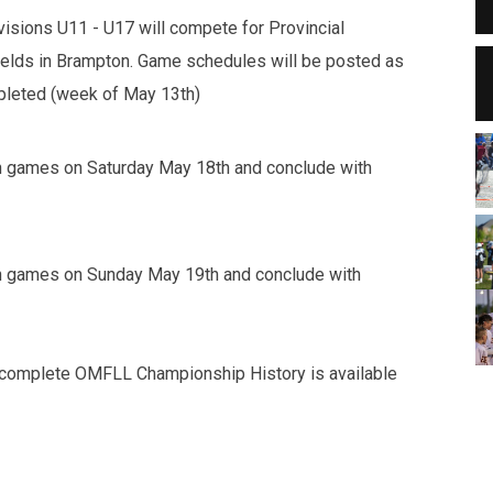
isions U11 - U17 will compete for Provincial
elds in Brampton. Game schedules will be posted as
mpleted (week of May 13th)
in games on Saturday May 18th and conclude with
in games on Sunday May 19th and conclude with
A complete OMFLL Championship History is available