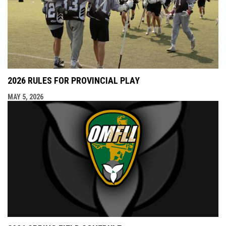
2026 RULES FOR PROVINCIAL PLAY
MAY 5, 2026