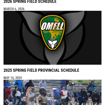
2026 SPRING FIELD SCHEDULE
MARCH 6, 2026
2025 SPRING FIELD PROVINCIAL SCHEDULE
MAY 14, 2025