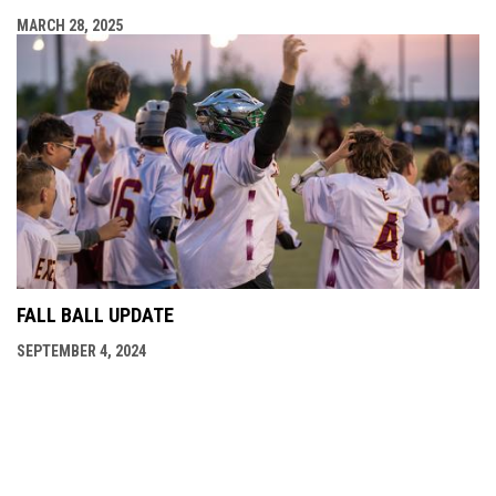
MARCH 28, 2025
FALL BALL UPDATE
SEPTEMBER 4, 2024
opens in new window
Field Locations
Admin Login
Copyright © 2026 OMFLL