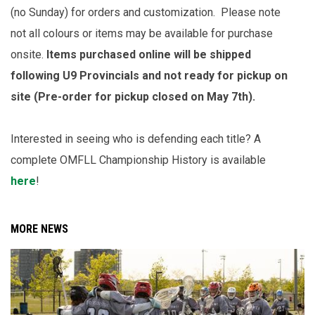
(no Sunday) for orders and customization. Please note
not all colours or items may be available for purchase
onsite.
Items purchased online will be shipped
following U9 Provincials and not ready for pickup on
site (Pre-order for pickup closed on May 7th).
Interested in seeing who is defending each title? A
complete OMFLL Championship History is available
here
!
MORE NEWS