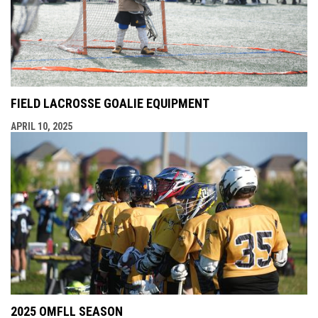
FIELD LACROSSE GOALIE EQUIPMENT
APRIL 10, 2025
2025 OMFLL SEASON