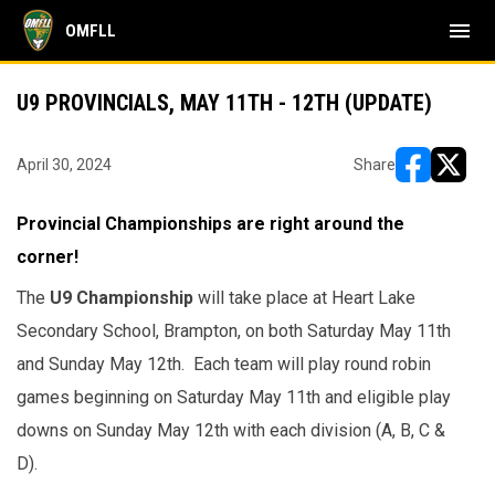
menu
OMFLL
U9 PROVINCIALS, MAY 11TH - 12TH (UPDATE)
April 30, 2024
Share
opens in ne
opens i
Provincial Championships are right around the
corner!
The
U9 Championship
will take place at Heart Lake
Secondary School, Brampton, on both Saturday May 11th
and Sunday May 12th. Each team will play round robin
games beginning on Saturday May 11th and eligible play
downs on Sunday May 12th with each division (A, B, C &
D).