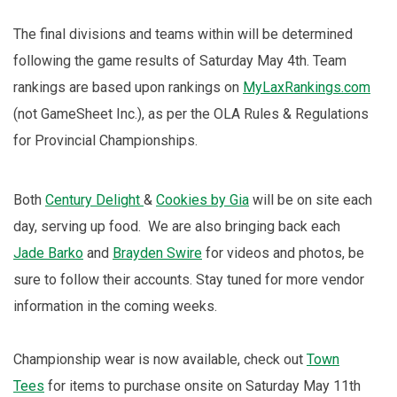
The final divisions and teams within will be determined
following the game results of Saturday May 4th. Team
rankings are based upon rankings on
MyLaxRankings.com
(not GameSheet Inc.), as per the OLA Rules & Regulations
for Provincial Championships.
Both
Century Delight
&
Cookies by Gia
will be on site each
day, serving up food. We are also bringing back each
Jade Barko
and
Brayden Swire
for videos and photos, be
sure to follow their accounts. Stay tuned for more vendor
information in the coming weeks.
Championship wear is now available, check out
Town
Tees
for items to purchase onsite on Saturday May 11th