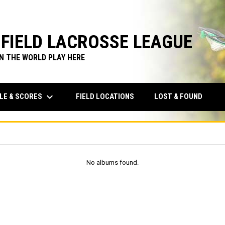
FIELD LACROSSE LEAGUE
IN THE WORLD PLAY HERE
keyboard_arrow_down
LE & SCORES
FIELD LOCATIONS
LOST & FOUND
No albums found.