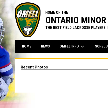
HOME OF THE
ONTARIO MINOR 
THE BEST FIELD LACROSSE PLAYERS 
keyboard_arrow_down
OMFLL INFO
SCHEDU
HOME
NEWS
Recent Photos